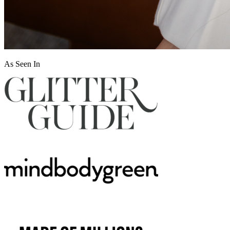
As Seen In