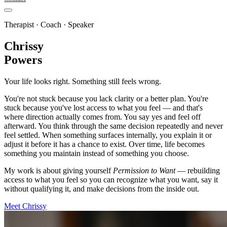
Therapist · Coach · Speaker
Chrissy
Powers
Your life looks right. Something still feels wrong.
You're not stuck because you lack clarity or a better plan. You're
stuck because you've lost access to what you feel — and that's
where direction actually comes from. You say yes and feel off
afterward. You think through the same decision repeatedly and never
feel settled. When something surfaces internally, you explain it or
adjust it before it has a chance to exist. Over time, life becomes
something you maintain instead of something you choose.
My work is about giving yourself
Permission to Want
— rebuilding
access to what you feel so you can recognize what you want, say it
without qualifying it, and make decisions from the inside out.
Meet Chrissy