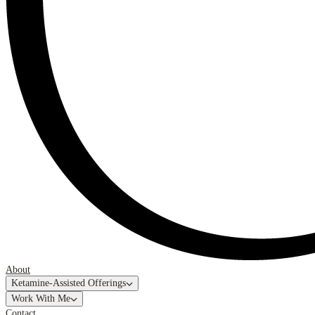
About
Ketamine-Assisted Offerings
Work With Me
Contact