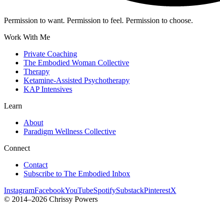
Permission to want. Permission to feel. Permission to choose.
Work With Me
Private Coaching
The Embodied Woman Collective
Therapy
Ketamine-Assisted Psychotherapy
KAP Intensives
Learn
About
Paradigm Wellness Collective
Connect
Contact
Subscribe to The Embodied Inbox
Instagram
Facebook
YouTube
Spotify
Substack
Pinterest
X
© 2014–2026 Chrissy Powers