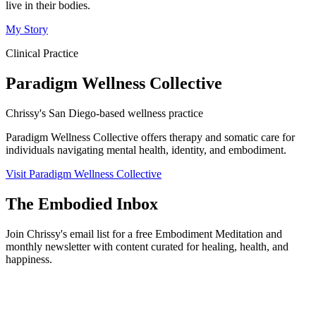
live in their bodies.
My Story
Clinical Practice
Paradigm Wellness Collective
Chrissy's San Diego-based wellness practice
Paradigm Wellness Collective offers therapy and somatic care for
individuals navigating mental health, identity, and embodiment.
Visit Paradigm Wellness Collective
The Embodied Inbox
Join Chrissy's email list for a free Embodiment Meditation and
monthly newsletter with content curated for healing, health, and
happiness.