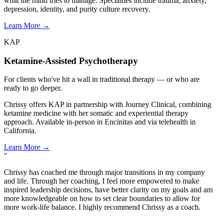
what the mind tries to manage. Specialties include trauma, anxiety,
depression, identity, and purity culture recovery.
Learn More
→
KAP
Ketamine-Assisted Psychotherapy
For clients who've hit a wall in traditional therapy — or who are
ready to go deeper.
Chrissy offers KAP in partnership with Journey Clinical, combining
ketamine medicine with her somatic and experiential therapy
approach. Available in-person in Encinitas and via telehealth in
California.
Learn More
→
"
Chrissy has coached me through major transitions in my company
and life. Through her coaching, I feel more empowered to make
inspired leadership decisions, have better clarity on my goals and am
more knowledgeable on how to set clear boundaries to allow for
more work-life balance. I highly recommend Chrissy as a coach.