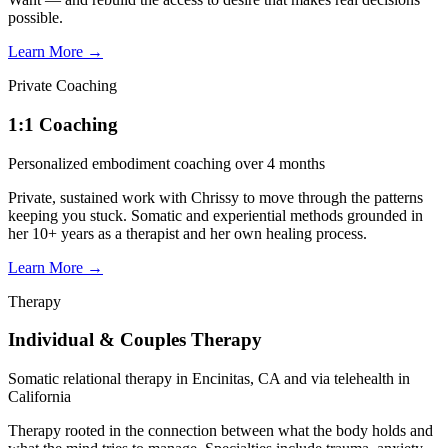
possible.
Learn More
→
Private Coaching
1:1 Coaching
Personalized embodiment coaching over 4 months
Private, sustained work with Chrissy to move through the patterns
keeping you stuck. Somatic and experiential methods grounded in
her 10+ years as a therapist and her own healing process.
Learn More
→
Therapy
Individual & Couples Therapy
Somatic relational therapy in Encinitas, CA and via telehealth in
California
Therapy rooted in the connection between what the body holds and