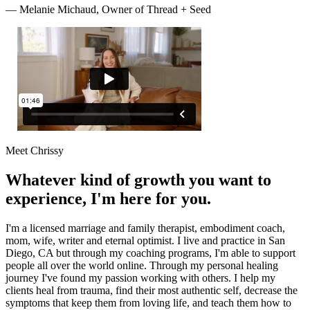
—
Melanie Michaud, Owner of Thread + Seed
Meet Chrissy
Whatever kind of growth you want to
experience, I'm here for you.
I'm a licensed marriage and family therapist, embodiment coach,
mom, wife, writer and eternal optimist. I live and practice in San
Diego, CA but through my coaching programs, I'm able to support
people all over the world online. Through my personal healing
journey I've found my passion working with others. I help my
clients heal from trauma, find their most authentic self, decrease the
symptoms that keep them from loving life, and teach them how to