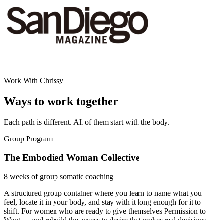
Work With Chrissy
Ways to work together
Each path is different. All of them start with the body.
Group Program
The Embodied Woman Collective
8 weeks of group somatic coaching
A structured group container where you learn to name what you
feel, locate it in your body, and stay with it long enough for it to
shift. For women who are ready to give themselves Permission to
Want — and rebuild the access to desire that makes real decisions